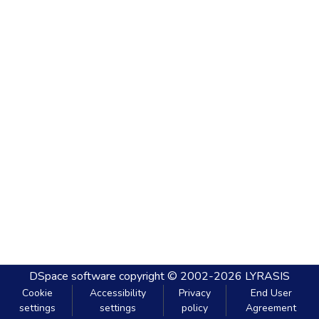
DSpace software
copyright © 2002-2026
LYRASIS
Cookie
Accessibility
Privacy
End User
settings
settings
policy
Agreement