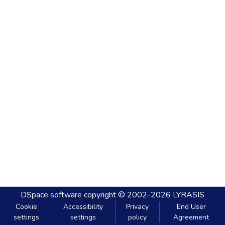
DSpace software
copyright © 2002-2026
LYRASIS
Cookie
Accessibility
Privacy
End User
settings
settings
policy
Agreement