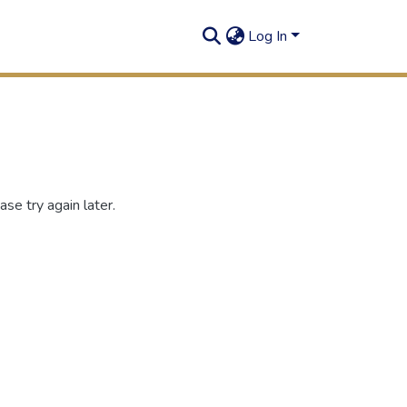
Log In
se try again later.