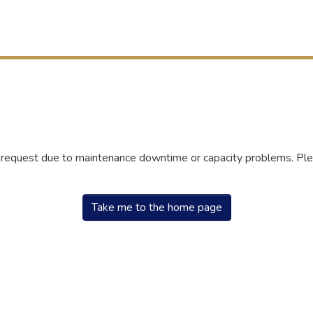
r request due to maintenance downtime or capacity problems. Plea
Take me to the home page