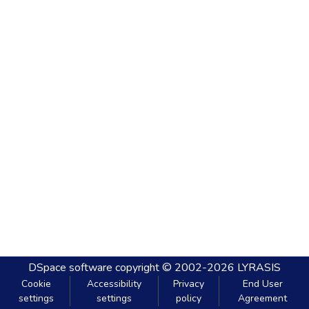
DSpace software
copyright © 2002-2026
LYRASIS
Cookie
Accessibility
Privacy
End User
settings
settings
policy
Agreement