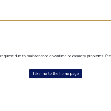
r request due to maintenance downtime or capacity problems. Plea
Take me to the home page