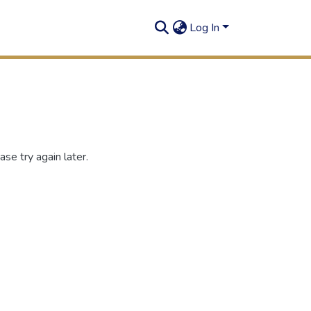
Log In
se try again later.