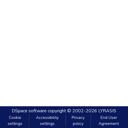
DSpace software
copyright © 2002-2026
LYRASIS
Cookie
Accessibility
Privacy
End User
settings
settings
policy
Agreement