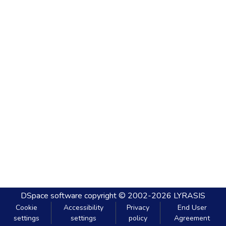
DSpace software
copyright © 2002-2026
LYRASIS
Cookie
Accessibility
Privacy
End User
settings
settings
policy
Agreement