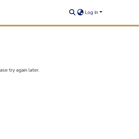
Log In
se try again later.