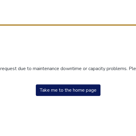
r request due to maintenance downtime or capacity problems. Plea
Take me to the home page