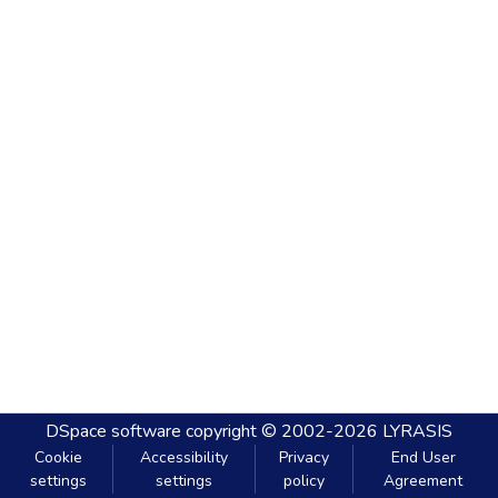
DSpace software
copyright © 2002-2026
LYRASIS
Cookie
Accessibility
Privacy
End User
settings
settings
policy
Agreement