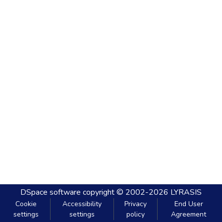
DSpace software
copyright © 2002-2026
LYRASIS
Cookie
Accessibility
Privacy
End User
settings
settings
policy
Agreement