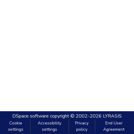
DSpace software
copyright © 2002-2026
LYRASIS
Cookie
Accessibility
Privacy
End User
settings
settings
policy
Agreement