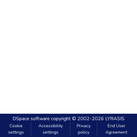
DSpace software
copyright © 2002-2026
LYRASIS
Cookie
Accessibility
Privacy
End User
settings
settings
policy
Agreement