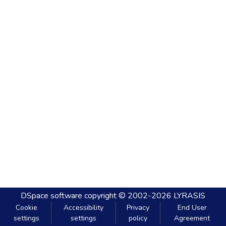
DSpace software
copyright © 2002-2026
LYRASIS
Cookie
Accessibility
Privacy
End User
settings
settings
policy
Agreement