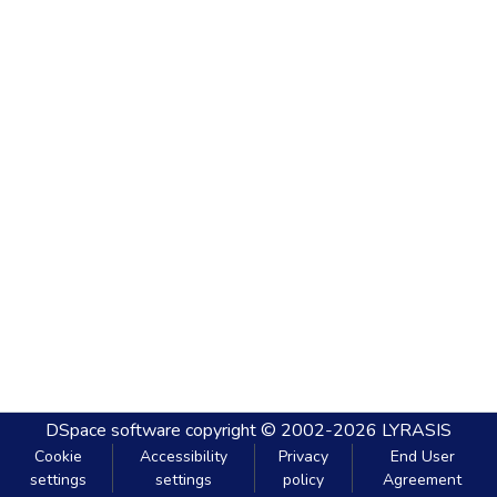
DSpace software
copyright © 2002-2026
LYRASIS
Cookie
Accessibility
Privacy
End User
settings
settings
policy
Agreement