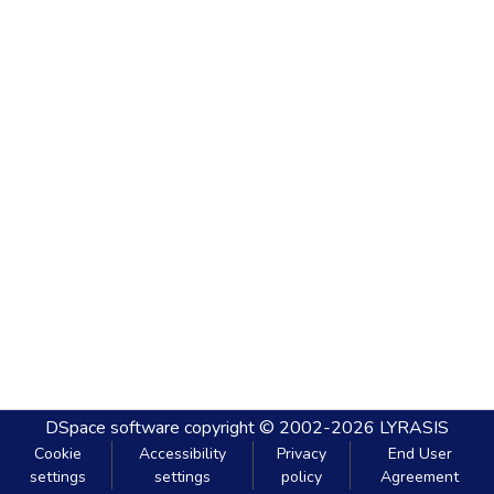
DSpace software
copyright © 2002-2026
LYRASIS
Cookie
Accessibility
Privacy
End User
settings
settings
policy
Agreement