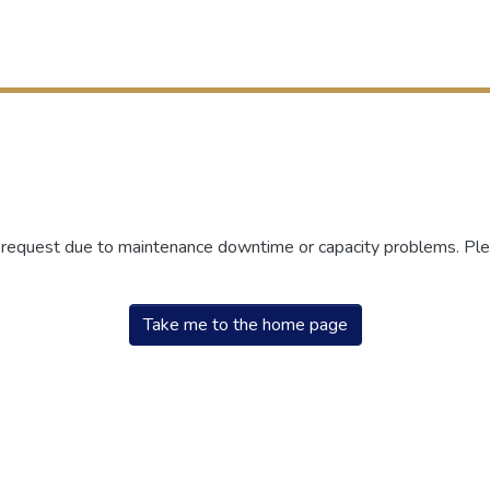
r request due to maintenance downtime or capacity problems. Plea
Take me to the home page