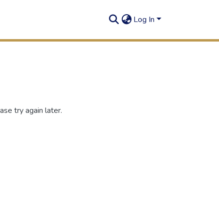
Log In
se try again later.