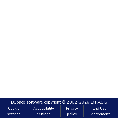
DSpace software
copyright © 2002-2026
LYRASIS
Cookie
Accessibility
Privacy
End User
settings
settings
policy
Agreement