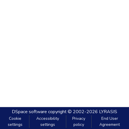
DSpace software
copyright © 2002-2026
LYRASIS
Cookie
Accessibility
Privacy
End User
settings
settings
policy
Agreement