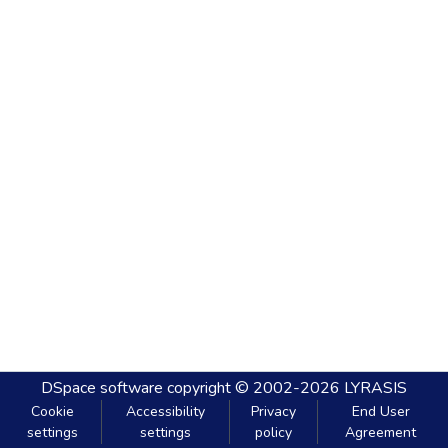
DSpace software
copyright © 2002-2026
LYRASIS
Cookie
Accessibility
Privacy
End User
settings
settings
policy
Agreement