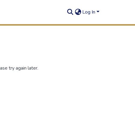
Log In
se try again later.