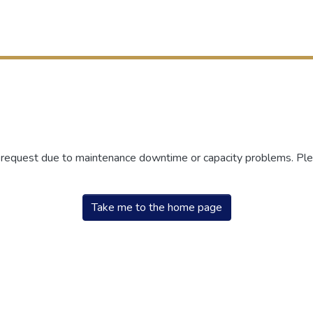
r request due to maintenance downtime or capacity problems. Plea
Take me to the home page