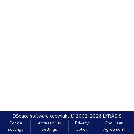
DSpace software
copyright © 2002-2026
LYRASIS
Cookie
Accessibility
Privacy
End User
settings
settings
policy
Agreement