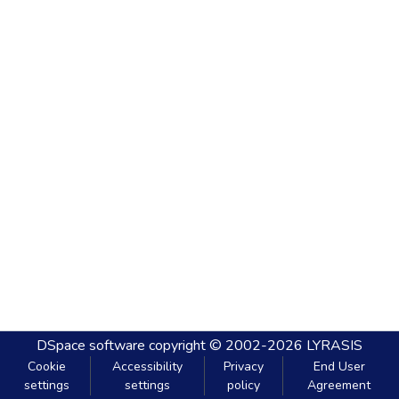
DSpace software
copyright © 2002-2026
LYRASIS
Cookie
Accessibility
Privacy
End User
settings
settings
policy
Agreement