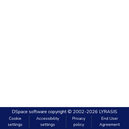
DSpace software
copyright © 2002-2026
LYRASIS
Cookie
Accessibility
Privacy
End User
settings
settings
policy
Agreement