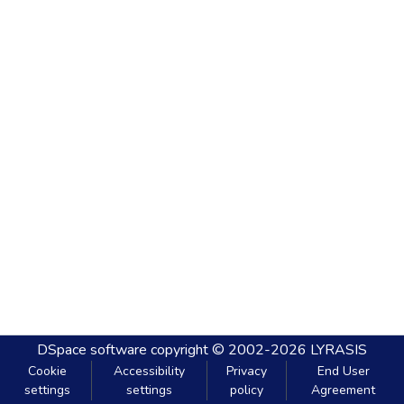
DSpace software
copyright © 2002-2026
LYRASIS
Cookie
Accessibility
Privacy
End User
settings
settings
policy
Agreement