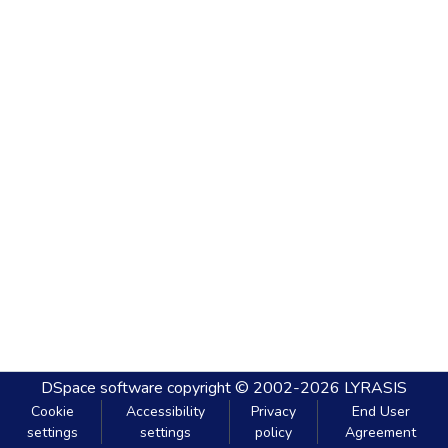
DSpace software
copyright © 2002-2026
LYRASIS
Cookie
Accessibility
Privacy
End User
settings
settings
policy
Agreement