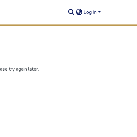
Log In
se try again later.