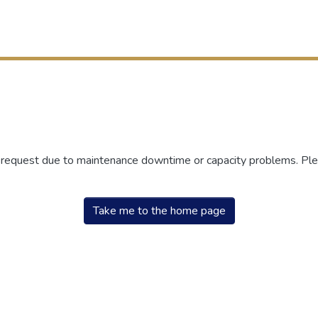
r request due to maintenance downtime or capacity problems. Plea
Take me to the home page