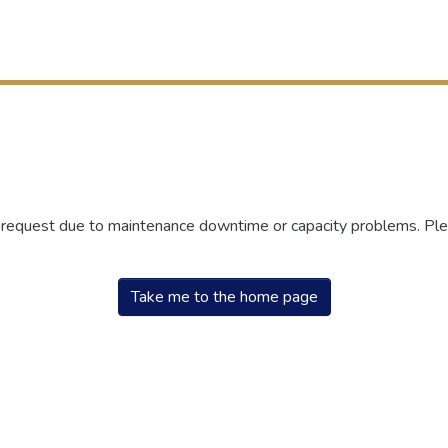
r request due to maintenance downtime or capacity problems. Plea
Take me to the home page