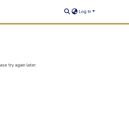
Log In
se try again later.