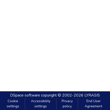
DSpace software
copyright © 2002-2026
LYRASIS
Cookie
Accessibility
Privacy
End User
settings
settings
policy
Agreement