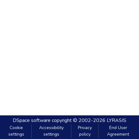
DSpace software
copyright © 2002-2026
LYRASIS
Cookie
Accessibility
Privacy
End User
settings
settings
policy
Agreement