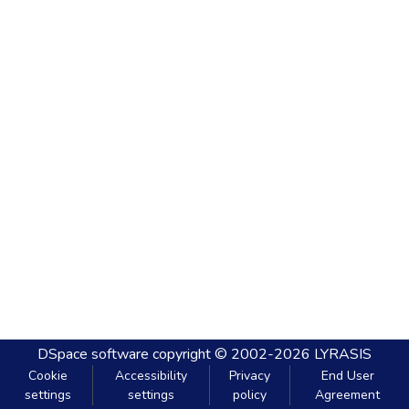
DSpace software
copyright © 2002-2026
LYRASIS
Cookie
Accessibility
Privacy
End User
settings
settings
policy
Agreement