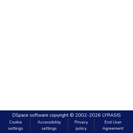
DSpace software
copyright © 2002-2026
LYRASIS
Cookie
Accessibility
Privacy
End User
settings
settings
policy
Agreement