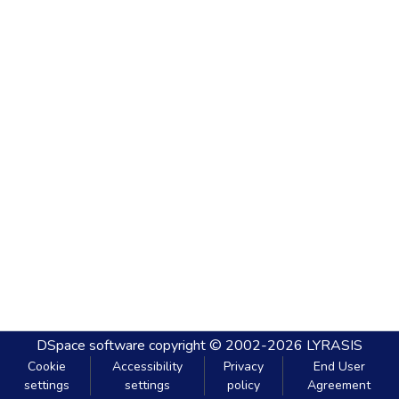
DSpace software
copyright © 2002-2026
LYRASIS
Cookie
Accessibility
Privacy
End User
settings
settings
policy
Agreement