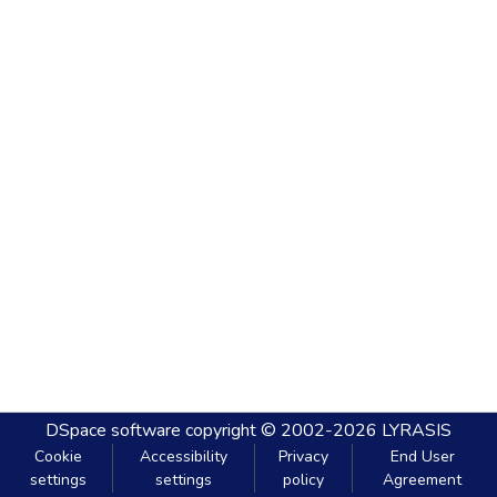
DSpace software
copyright © 2002-2026
LYRASIS
Cookie
Accessibility
Privacy
End User
settings
settings
policy
Agreement