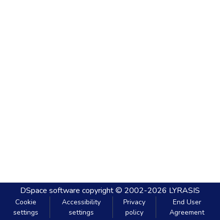
DSpace software
copyright © 2002-2026
LYRASIS
Cookie
Accessibility
Privacy
End User
settings
settings
policy
Agreement