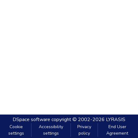
DSpace software
copyright © 2002-2026
LYRASIS
Cookie
Accessibility
Privacy
End User
settings
settings
policy
Agreement