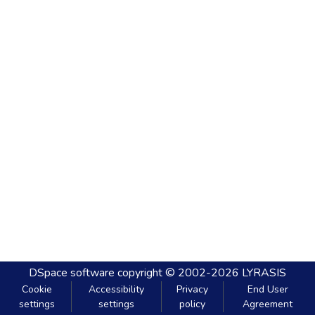
DSpace software
copyright © 2002-2026
LYRASIS
Cookie
Accessibility
Privacy
End User
settings
settings
policy
Agreement