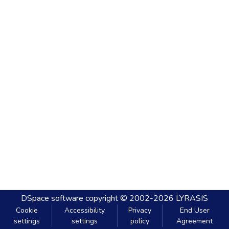
DSpace software
copyright © 2002-2026
LYRASIS
Cookie
Accessibility
Privacy
End User
settings
settings
policy
Agreement