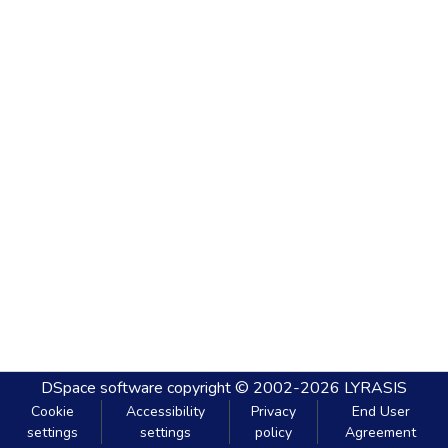
DSpace software
copyright © 2002-2026
LYRASIS
Cookie
Accessibility
Privacy
End User
settings
settings
policy
Agreement