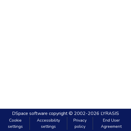
DSpace software
copyright © 2002-2026
LYRASIS
Cookie
Accessibility
Privacy
End User
settings
settings
policy
Agreement