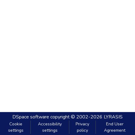
DSpace software
copyright © 2002-2026
LYRASIS
Cookie
Accessibility
Privacy
End User
settings
settings
policy
Agreement