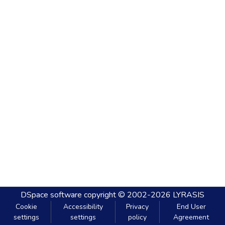
DSpace software
copyright © 2002-2026
LYRASIS
Cookie
Accessibility
Privacy
End User
settings
settings
policy
Agreement