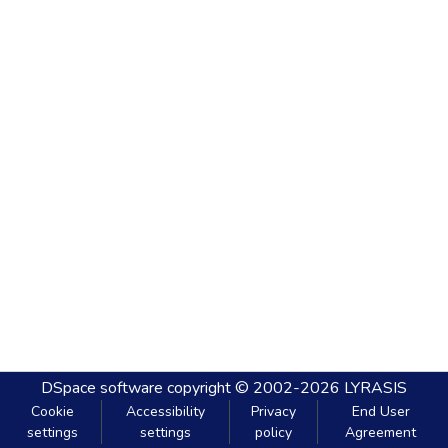
DSpace software
copyright © 2002-2026
LYRASIS
Cookie
Accessibility
Privacy
End User
settings
settings
policy
Agreement