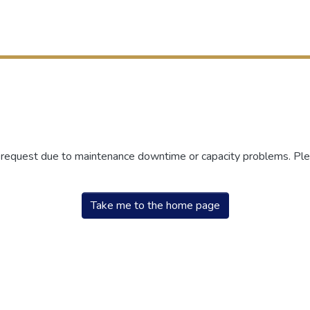
r request due to maintenance downtime or capacity problems. Plea
Take me to the home page