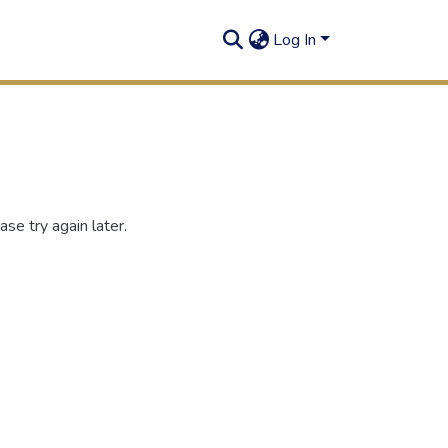
Log In
se try again later.