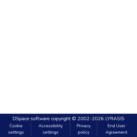
DSpace software
copyright © 2002-2026
LYRASIS
Cookie
Accessibility
Privacy
End User
settings
settings
policy
Agreement