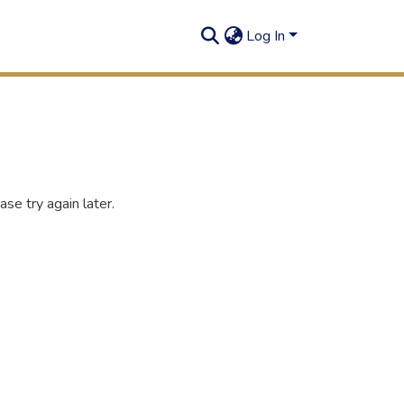
Log In
se try again later.