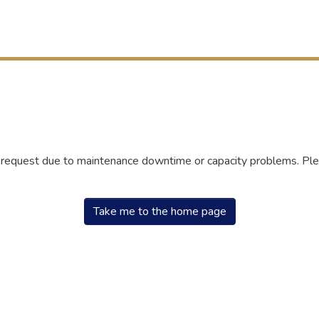
r request due to maintenance downtime or capacity problems. Plea
Take me to the home page