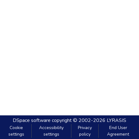
DSpace software
copyright © 2002-2026
LYRASIS
Cookie
Accessibility
Privacy
End User
settings
settings
policy
Agreement