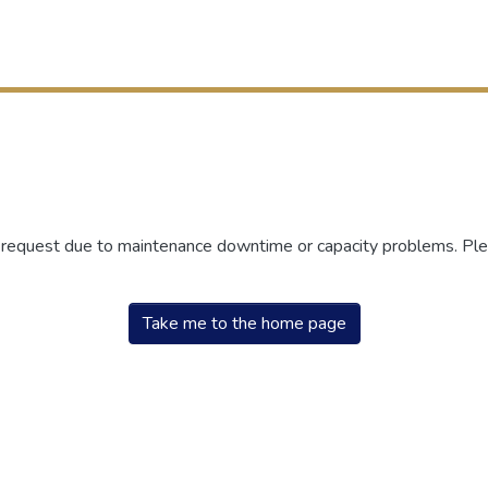
r request due to maintenance downtime or capacity problems. Plea
Take me to the home page