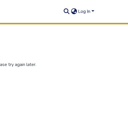
Log In
se try again later.