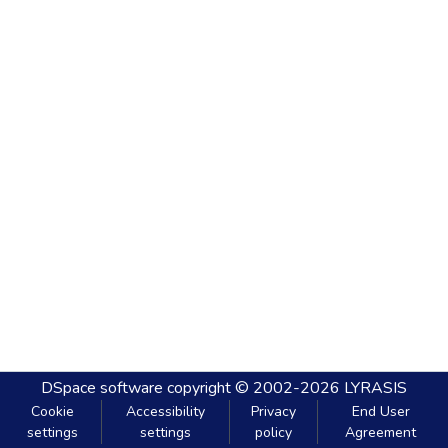
DSpace software
copyright © 2002-2026
LYRASIS
Cookie
Accessibility
Privacy
End User
settings
settings
policy
Agreement