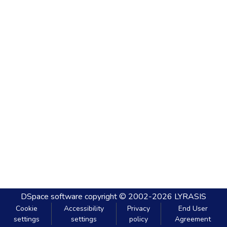
DSpace software
copyright © 2002-2026
LYRASIS
Cookie
Accessibility
Privacy
End User
settings
settings
policy
Agreement