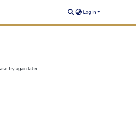
Log In
se try again later.