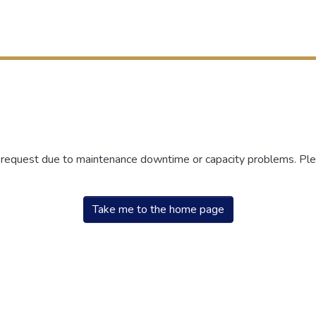
r request due to maintenance downtime or capacity problems. Plea
Take me to the home page